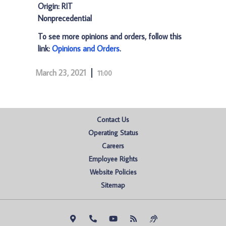
Origin: RIT
Nonprecedential
To see more opinions and orders, follow this
link:
Opinions and Orders
.
March 23, 2021
11:00
Contact Us
Operating Status
Careers
Employee Rights
Website Policies
Sitemap