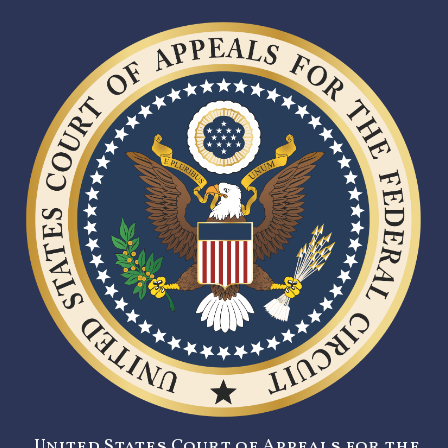
United States Court of Appeals for the