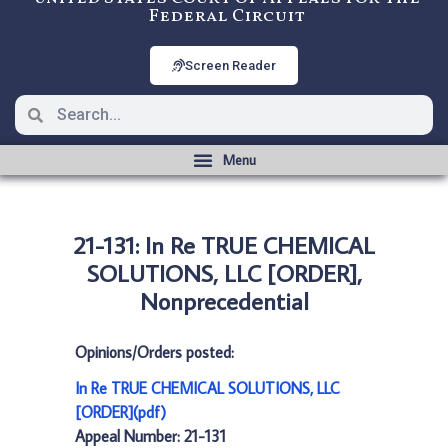
Federal Circuit
Screen Reader
21-131: In Re TRUE CHEMICAL
SOLUTIONS, LLC [ORDER],
Nonprecedential
Opinions/Orders posted:
In Re TRUE CHEMICAL SOLUTIONS, LLC
[ORDER](pdf)
Appeal Number: 21-131