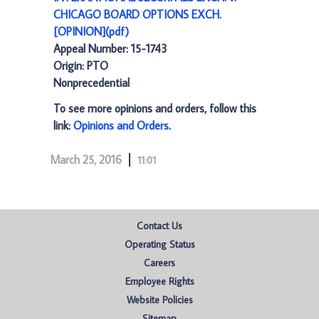
CHICAGO BOARD OPTIONS EXCH.
[OPINION](pdf)
Appeal Number: 15-1743
Origin: PTO
Nonprecedential
To see more opinions and orders, follow this
link:
Opinions and Orders
.
March 25, 2016
11:01
Contact Us
Operating Status
Careers
Employee Rights
Website Policies
Sitemap