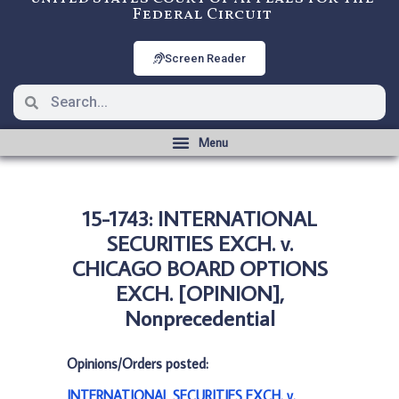
Federal Circuit
Screen Reader
15-1743: INTERNATIONAL
SECURITIES EXCH. v.
CHICAGO BOARD OPTIONS
EXCH. [OPINION],
Nonprecedential
Opinions/Orders posted:
INTERNATIONAL SECURITIES EXCH. v.