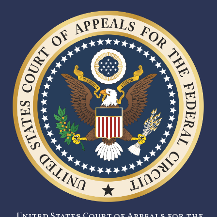
United States Court of Appeals for the