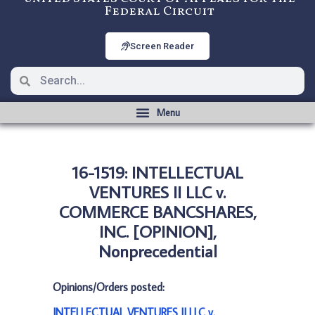
Federal Circuit
Screen Reader
16-1519: INTELLECTUAL
VENTURES II LLC v.
COMMERCE BANCSHARES,
INC. [OPINION],
Nonprecedential
Opinions/Orders posted:
INTELLECTUAL VENTURES II LLC v.