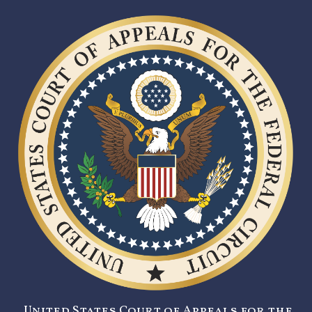
United States Court of Appeals for the