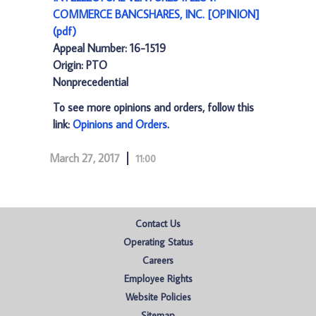
COMMERCE BANCSHARES, INC. [OPINION]
(pdf)
Appeal Number: 16-1519
Origin: PTO
Nonprecedential
To see more opinions and orders, follow this
link:
Opinions and Orders
.
March 27, 2017
11:00
Contact Us
Operating Status
Careers
Employee Rights
Website Policies
Sitemap