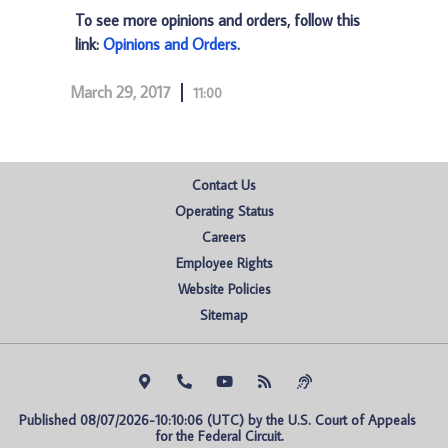
To see more opinions and orders, follow this
link:
Opinions and Orders
.
March 29, 2017
11:00
Contact Us
Operating Status
Careers
Employee Rights
Website Policies
Sitemap
Published 08/07/2026-10:10:06 (UTC) by the U.S. Court of Appeals 
for the Federal Circuit.