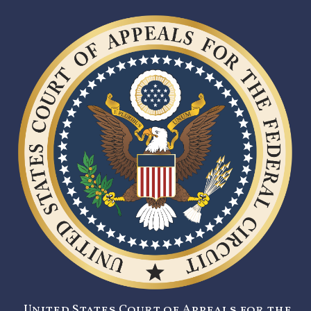
United States Court of Appeals for the