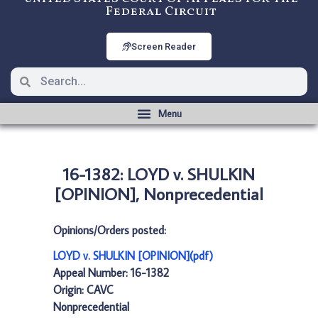
Federal Circuit
Screen Reader
16-1382: LOYD v. SHULKIN
[OPINION], Nonprecedential
Opinions/Orders posted:
LOYD v. SHULKIN [OPINION](pdf)
Appeal Number: 16-1382
Origin: CAVC
Nonprecedential