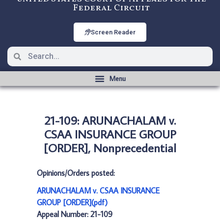
Federal Circuit
Screen Reader
21-109: ARUNACHALAM v.
CSAA INSURANCE GROUP
[ORDER], Nonprecedential
Opinions/Orders posted:
ARUNACHALAM v. CSAA INSURANCE
GROUP [ORDER](pdf)
Appeal Number: 21-109