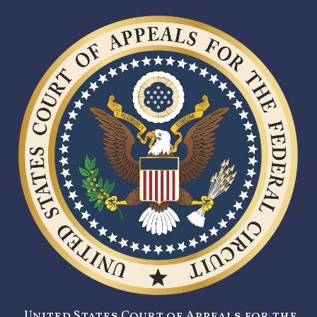
United States Court of Appeals for the