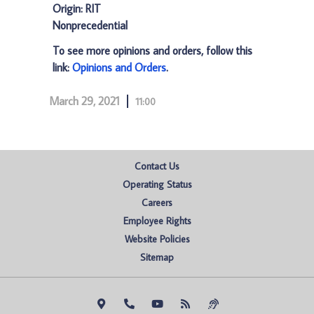
Origin: RIT
Nonprecedential
To see more opinions and orders, follow this
link:
Opinions and Orders
.
March 29, 2021
11:00
Contact Us
Operating Status
Careers
Employee Rights
Website Policies
Sitemap