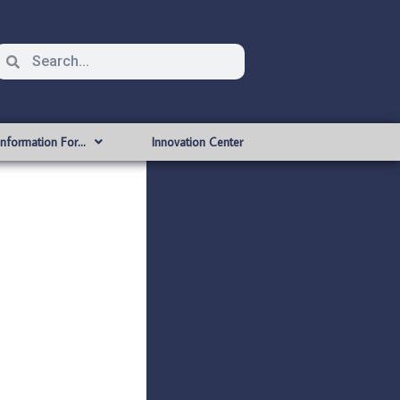
Information For…
Innovation Center