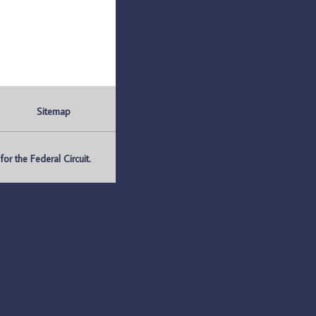
Sitemap
r the Federal Circuit.