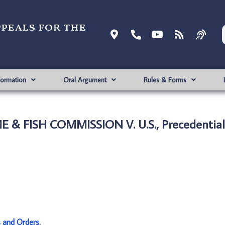
ppeals for the
formation
Oral Argument
Rules & Forms
 & FISH COMMISSION V. U.S., Precedential
s and Orders
.