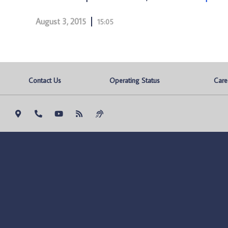
August 3, 2015
15:05
Contact Us
Operating Status
Care