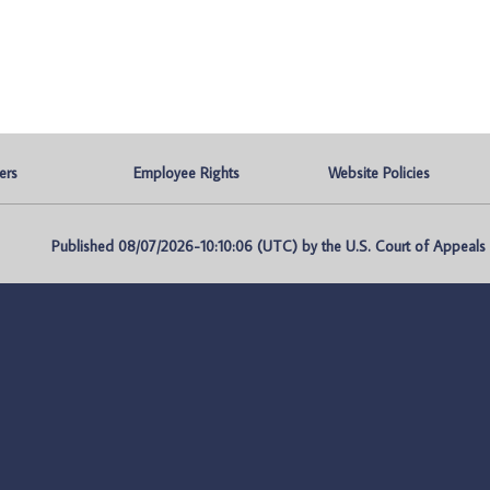
ers
Employee Rights
Website Policies
Published 08/07/2026-10:10:06 (UTC) by the U.S. Court of Appeals fo