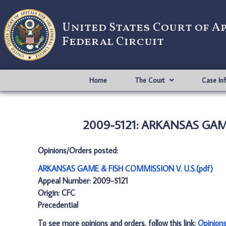
United States Court of A
Federal Circuit
Home
The Court
Case In
2009-5121: ARKANSAS GAME
Opinions/Orders posted:
ARKANSAS GAME & FISH COMMISSION V. U.S.(pdf)
Appeal Number: 2009-5121
Origin: CFC
Precedential
To see more opinions and orders, follow this link:
Opinion