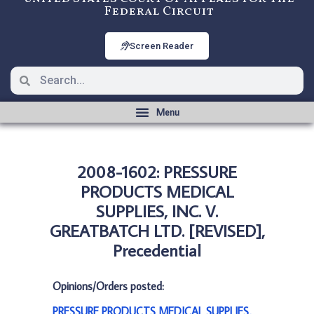
Federal Circuit
Screen Reader
2008-1602: PRESSURE
PRODUCTS MEDICAL
SUPPLIES, INC. V.
GREATBATCH LTD. [REVISED],
Precedential
Opinions/Orders posted:
PRESSURE PRODUCTS MEDICAL SUPPLIES,