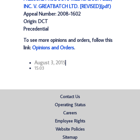
INC. V. GREATBATCH LTD. [REVISED](pdf)
Appeal Number: 2008-1602
Origin: DCT
Precedential
To see more opinions and orders, follow this
link:
Opinions and Orders
.
August 3, 2015
15:03
Contact Us
Operating Status
Careers
Employee Rights
Website Policies
Sitemap