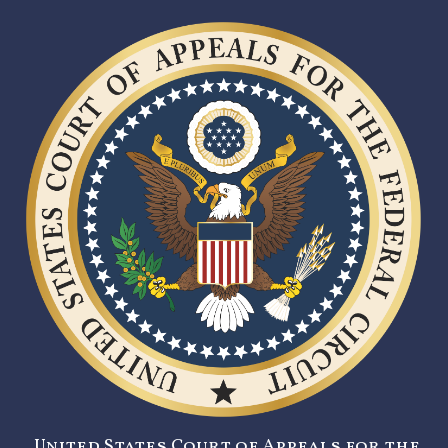
United States Court of Appeals for the