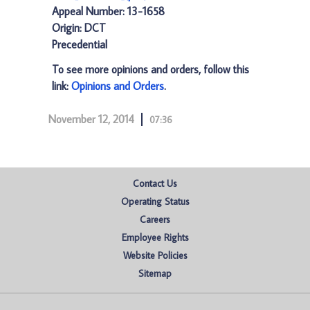
Appeal Number: 13-1658
Origin: DCT
Precedential
To see more opinions and orders, follow this
link:
Opinions and Orders
.
November 12, 2014
07:36
Contact Us
Operating Status
Careers
Employee Rights
Website Policies
Sitemap