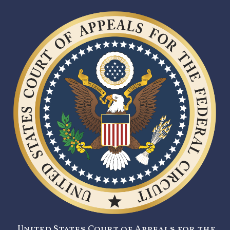
United States Court of Appeals for the