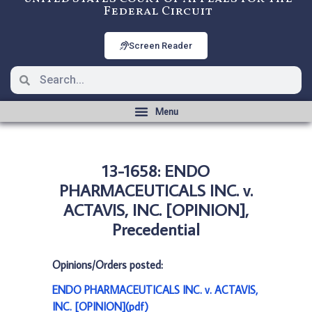
Federal Circuit
Screen Reader
13-1658: ENDO
PHARMACEUTICALS INC. v.
ACTAVIS, INC. [OPINION],
Precedential
Opinions/Orders posted:
ENDO PHARMACEUTICALS INC. v. ACTAVIS,
INC. [OPINION](pdf)