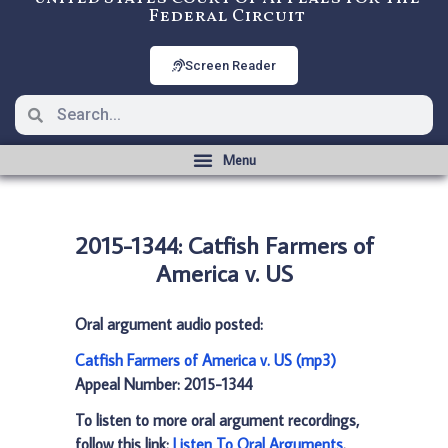
Federal Circuit
Screen Reader
2015-1344: Catfish Farmers of
America v. US
Oral argument audio posted:
Catfish Farmers of America v. US (mp3)
Appeal Number: 2015-1344
To listen to more oral argument recordings,
follow this link:
Listen To Oral Arguments
.