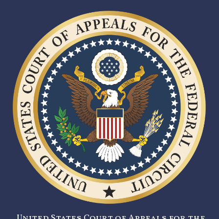
United States Court of Appeals for the