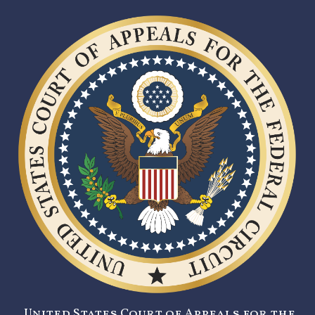
United States Court of Appeals for the