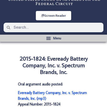
Federal Circuit
Screen Reader
2015-1824: Eveready Battery
Company, Inc. v. Spectrum
Brands, Inc.
Oral argument audio posted:
Eveready Battery Company, Inc. v. Spectrum
Brands, Inc. (mp3)
Appeal Number: 2015-1824