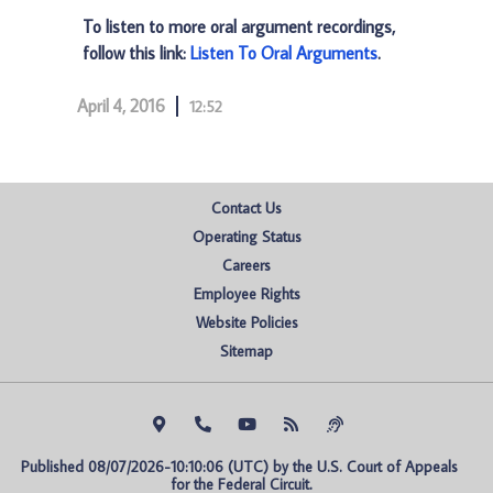
To listen to more oral argument recordings,
follow this link:
Listen To Oral Arguments
.
April 4, 2016
12:52
Contact Us
Operating Status
Careers
Employee Rights
Website Policies
Sitemap
Published 08/07/2026-10:10:06 (UTC) by the U.S. Court of Appeals 
for the Federal Circuit.