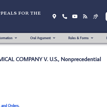
ppeals for the
formation
Oral Argument
Rules & Forms
ICAL COMPANY V. U.S., Nonprecedential
s and Orders
.