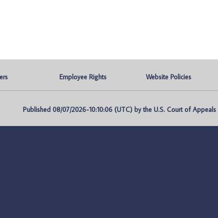
ers
Employee Rights
Website Policies
Published 08/07/2026-10:10:06 (UTC) by the U.S. Court of Appeals fo