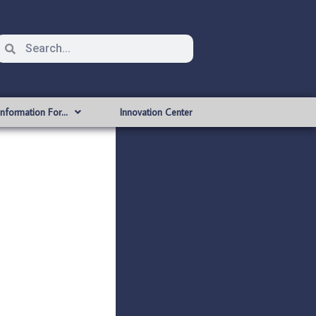
Information For…
Innovation Center