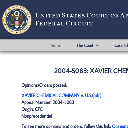
United States Court of A
Federal Circuit
Home
The Court
Case In
2004-5083: XAVIER CHEM
Opinions/Orders posted:
XAVIER CHEMICAL COMPANY V. U.S.(pdf)
Appeal Number: 2004-5083
Origin: CFC
Nonprecedential
To see more opinions and orders, follow this link:
Opinion