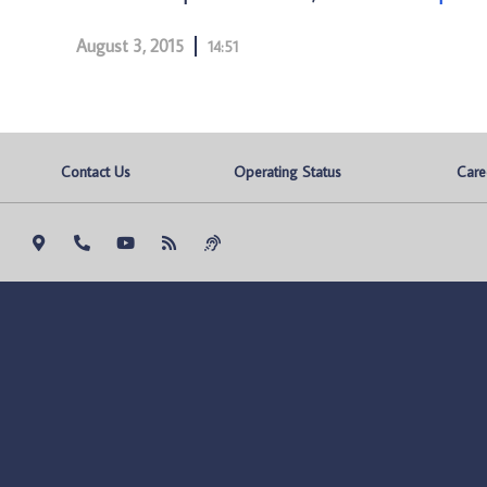
August 3, 2015
14:51
Contact Us
Operating Status
Care