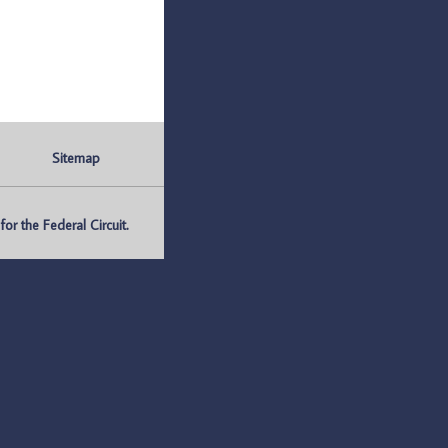
Sitemap
r the Federal Circuit.