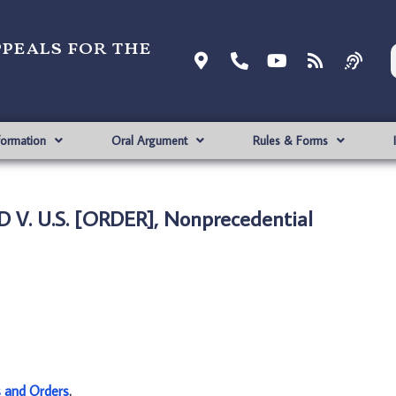
ppeals for the
formation
Oral Argument
Rules & Forms
 V. U.S. [ORDER], Nonprecedential
s and Orders
.