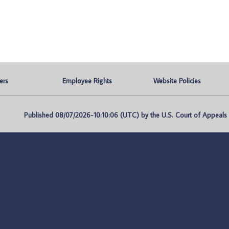
ers
Employee Rights
Website Policies
Published 08/07/2026-10:10:06 (UTC) by the U.S. Court of Appeals fo