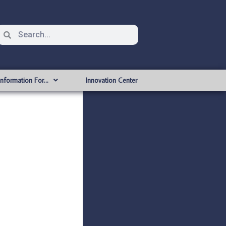
Information For…
Innovation Center