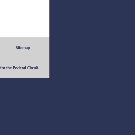
Sitemap
r the Federal Circuit.