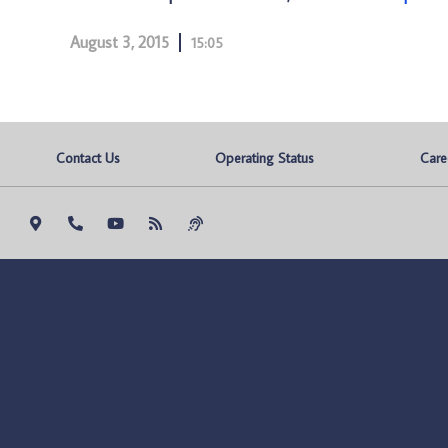
August 3, 2015
15:05
Contact Us
Operating Status
Care