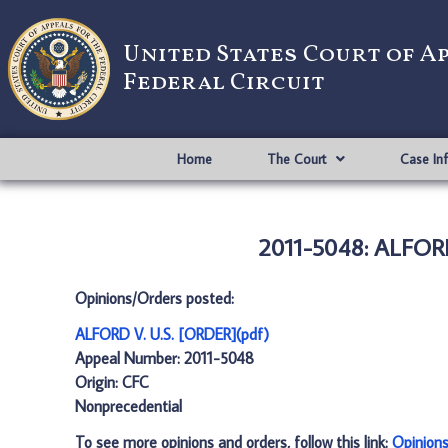
United States Court of A
Federal Circuit
Home
The Court
Case In
2011-5048: ALFORD
Opinions/Orders posted:
ALFORD V. U.S. [ORDER](pdf)
Appeal Number: 2011-5048
Origin: CFC
Nonprecedential
To see more opinions and orders, follow this link:
Opinion