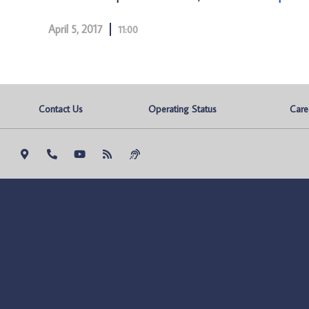
April 5, 2017
11:00
Contact Us
Operating Status
Care