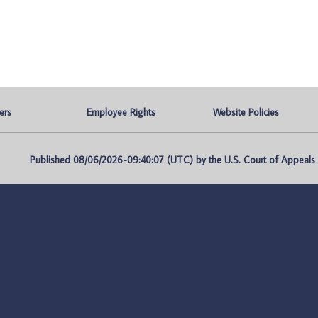
ers
Employee Rights
Website Policies
Published 08/06/2026-09:40:07 (UTC) by the U.S. Court of Appeals fo