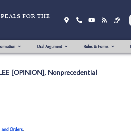
ppeals for the
formation
Oral Argument
Rules & Forms
 LEE [OPINION], Nonprecedential
s and Orders
.