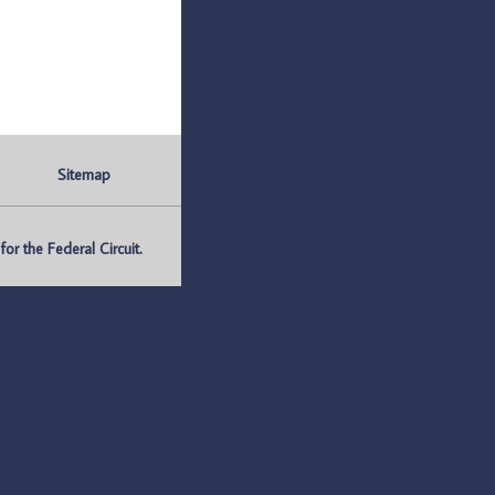
Sitemap
r the Federal Circuit.