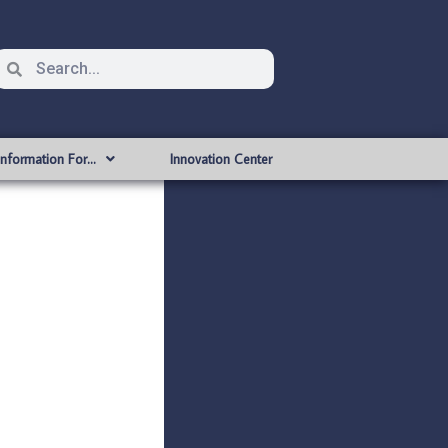
Information For…
Innovation Center