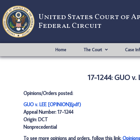
United States Court of A
Federal Circuit
Home
The Court
Case In
17-1244: GUO v.
Opinions/Orders posted:
GUO v. LEE [OPINION](pdf)
Appeal Number: 17-1244
Origin: DCT
Nonprecedential
To see more opinions and orders, follow this link:
Opinion