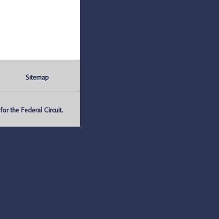
Sitemap
r the Federal Circuit.