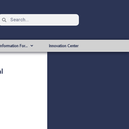
Information For…
Innovation Center
l