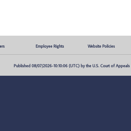
ers
Employee Rights
Website Policies
Published 08/07/2026-10:10:06 (UTC) by the U.S. Court of Appeals fo