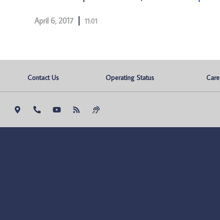
April 6, 2017
11:01
Contact Us
Operating Status
Care