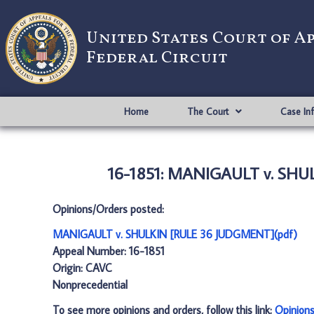
United States Court of A
Federal Circuit
Home
The Court
Case In
16-1851: MANIGAULT v. SHU
Opinions/Orders posted:
MANIGAULT v. SHULKIN [RULE 36 JUDGMENT](pdf)
Appeal Number: 16-1851
Origin: CAVC
Nonprecedential
To see more opinions and orders, follow this link:
Opinion