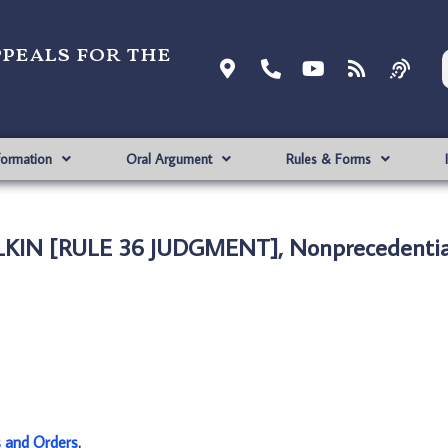
ppeals for the
formation
Oral Argument
Rules & Forms
LKIN [RULE 36 JUDGMENT], Nonprecedentia
s and Orders
.