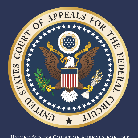
United States Court of Appeals for the