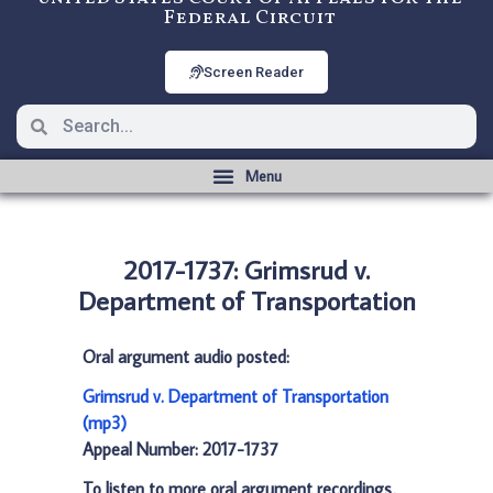
Federal Circuit
Screen Reader
2017-1737: Grimsrud v.
Department of Transportation
Oral argument audio posted:
Grimsrud v. Department of Transportation
(mp3)
Appeal Number: 2017-1737
To listen to more oral argument recordings,