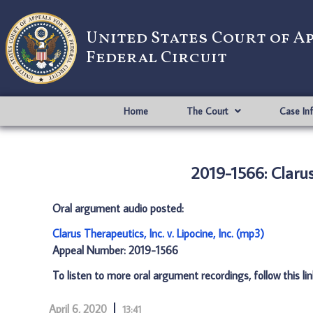
United States Court of A
Federal Circuit
Home
The Court
Case In
2019-1566: Clarus 
Oral argument audio posted:
Clarus Therapeutics, Inc. v. Lipocine, Inc. (mp3)
Appeal Number: 2019-1566
To listen to more oral argument recordings, follow this li
April 6, 2020
13:41