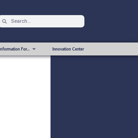
Information For…
Innovation Center