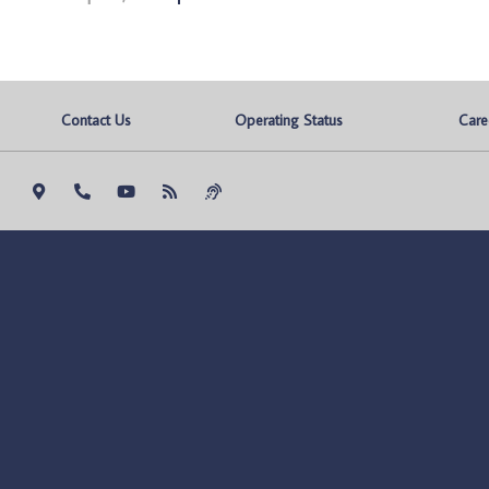
Contact Us
Operating Status
Care