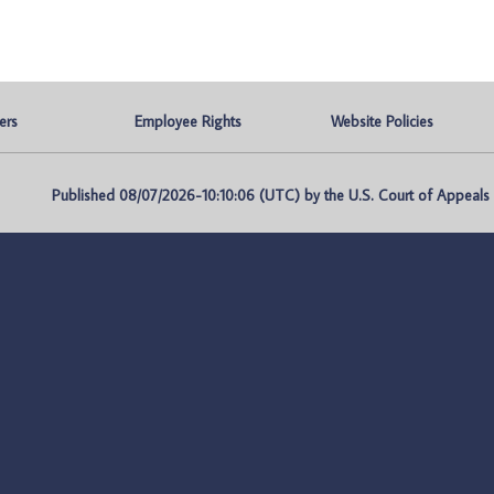
ers
Employee Rights
Website Policies
Published 08/07/2026-10:10:06 (UTC) by the U.S. Court of Appeals fo