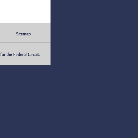
Sitemap
r the Federal Circuit.