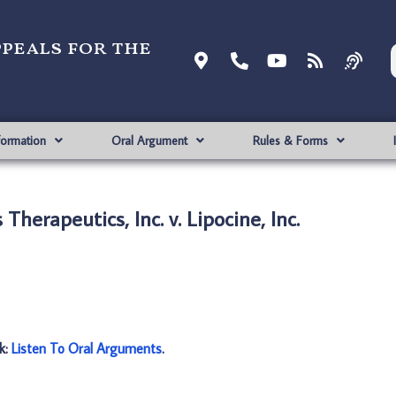
ppeals for the
formation
Oral Argument
Rules & Forms
Therapeutics, Inc. v. Lipocine, Inc.
nk:
Listen To Oral Arguments
.