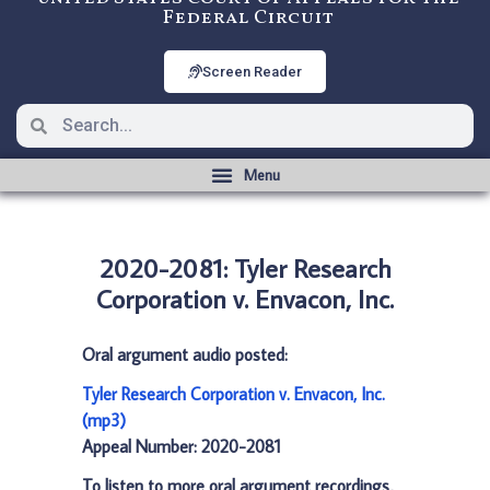
Federal Circuit
Screen Reader
2020-2081: Tyler Research
Corporation v. Envacon, Inc.
Oral argument audio posted:
Tyler Research Corporation v. Envacon, Inc.
(mp3)
Appeal Number: 2020-2081
To listen to more oral argument recordings,