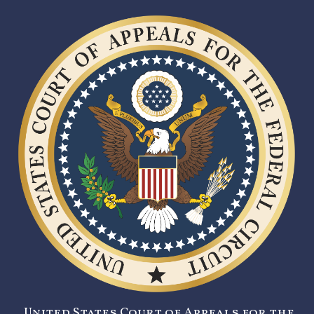
United States Court of Appeals for the