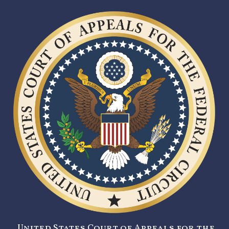
United States Court of Appeals for the