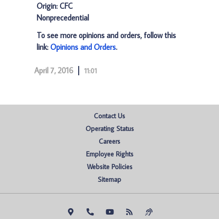
Origin: CFC
Nonprecedential
To see more opinions and orders, follow this
link:
Opinions and Orders
.
April 7, 2016
11:01
Contact Us
Operating Status
Careers
Employee Rights
Website Policies
Sitemap