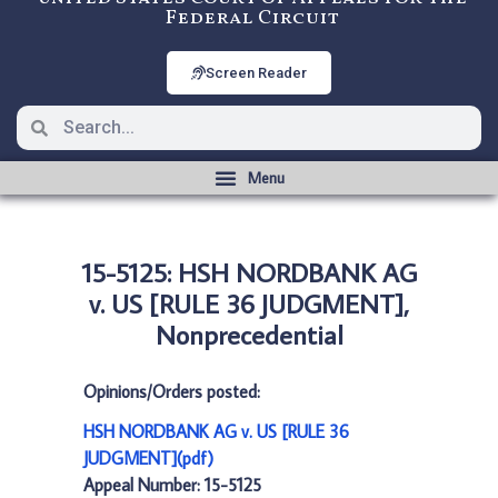
Federal Circuit
Screen Reader
15-5125: HSH NORDBANK AG
v. US [RULE 36 JUDGMENT],
Nonprecedential
Opinions/Orders posted:
HSH NORDBANK AG v. US [RULE 36
JUDGMENT](pdf)
Appeal Number: 15-5125