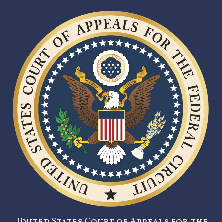
United States Court of Appeals for the