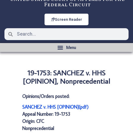
Federal Circuit
Screen Reader
19-1753: SANCHEZ v. HHS
[OPINION], Nonprecedential
Opinions/Orders posted:
SANCHEZ v. HHS [OPINION](pdf)
Appeal Number: 19-1753
Origin: CFC
Nonprecedential