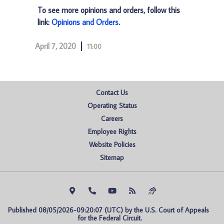
To see more opinions and orders, follow this
link:
Opinions and Orders
.
April 7, 2020
11:00
Contact Us
Operating Status
Careers
Employee Rights
Website Policies
Sitemap
Published 08/05/2026-09:20:07 (UTC) by the U.S. Court of Appeals 
for the Federal Circuit.