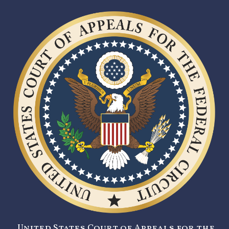
United States Court of Appeals for the