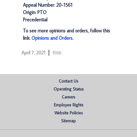
Appeal Number: 20-1561
Origin: PTO
Precedential
To see more opinions and orders, follow this
link:
Opinions and Orders
.
April 7, 2021
11:00
Contact Us
Operating Status
Careers
Employee Rights
Website Policies
Sitemap