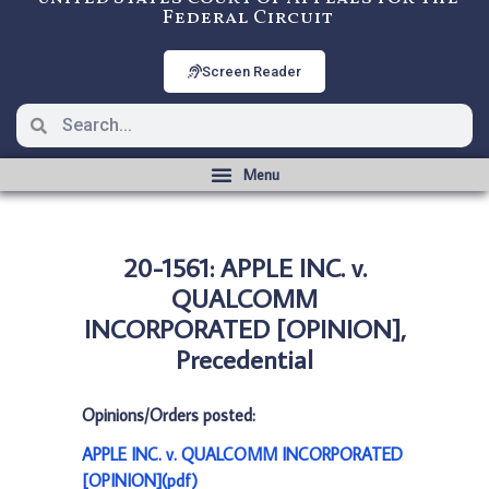
Federal Circuit
Screen Reader
20-1561: APPLE INC. v.
QUALCOMM
INCORPORATED [OPINION],
Precedential
Opinions/Orders posted:
APPLE INC. v. QUALCOMM INCORPORATED
[OPINION](pdf)