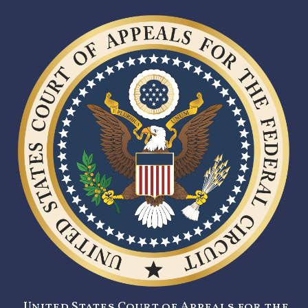
United States Court of Appeals for the