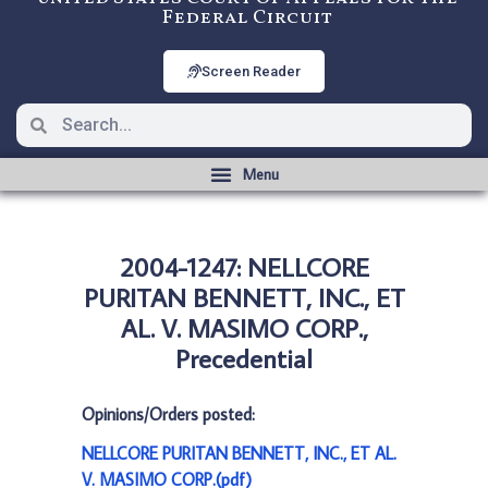
Federal Circuit
Screen Reader
2004-1247: NELLCORE
PURITAN BENNETT, INC., ET
AL. V. MASIMO CORP.,
Precedential
Opinions/Orders posted:
NELLCORE PURITAN BENNETT, INC., ET AL.
V. MASIMO CORP.(pdf)