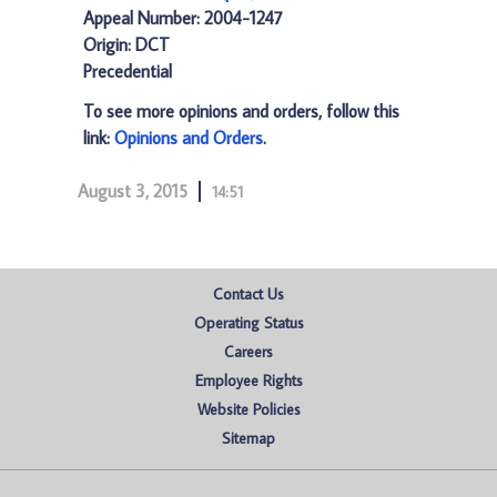
Appeal Number: 2004-1247
Origin: DCT
Precedential
To see more opinions and orders, follow this
link:
Opinions and Orders
.
August 3, 2015
14:51
Contact Us
Operating Status
Careers
Employee Rights
Website Policies
Sitemap