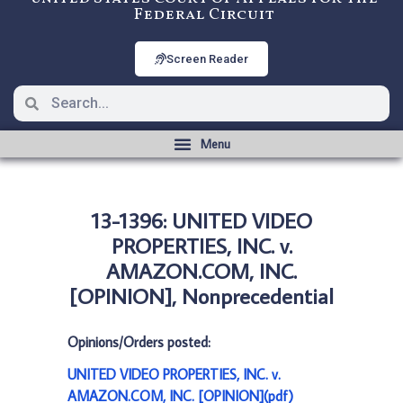
Federal Circuit
Screen Reader
13-1396: UNITED VIDEO
PROPERTIES, INC. v.
AMAZON.COM, INC.
[OPINION], Nonprecedential
Opinions/Orders posted:
UNITED VIDEO PROPERTIES, INC. v.
AMAZON.COM, INC. [OPINION](pdf)