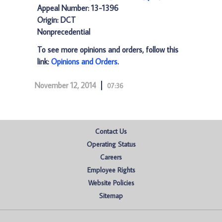
Appeal Number: 13-1396
Origin: DCT
Nonprecedential
To see more opinions and orders, follow this
link:
Opinions and Orders
.
November 12, 2014
07:36
Contact Us
Operating Status
Careers
Employee Rights
Website Policies
Sitemap