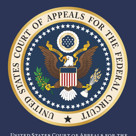
United States Court of Appeals for the