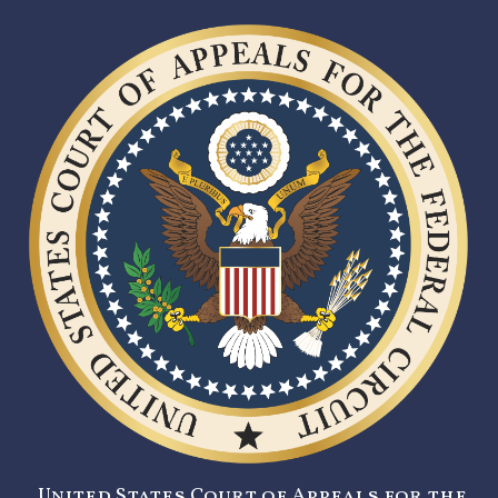
United States Court of Appeals for the