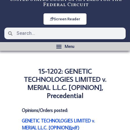
Federal Circuit
Screen Reader
15-1202: GENETIC
TECHNOLOGIES LIMITED v.
MERIAL L.L.C. [OPINION],
Precedential
Opinions/Orders posted:
GENETIC TECHNOLOGIES LIMITED v.
MERIAL L.L.C. [OPINION](pdf)