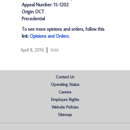
Appeal Number: 15-1202
Origin: DCT
Precedential
To see more opinions and orders, follow this
link:
Opinions and Orders
.
April 8, 2016
11:00
Contact Us
Operating Status
Careers
Employee Rights
Website Policies
Sitemap