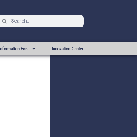
Information For…
Innovation Center