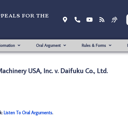
ppeals for the
formation
Oral Argument
Rules & Forms
chinery USA, Inc. v. Daifuku Co., Ltd.
nk:
Listen To Oral Arguments
.