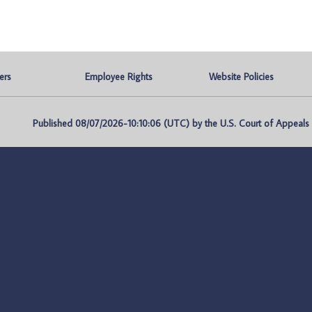
ers
Employee Rights
Website Policies
Published 08/07/2026-10:10:06 (UTC) by the U.S. Court of Appeals fo