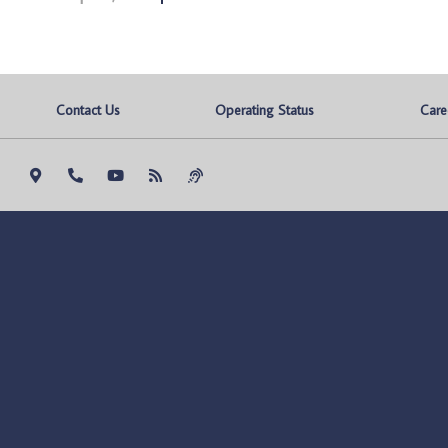
Contact Us
Operating Status
Care