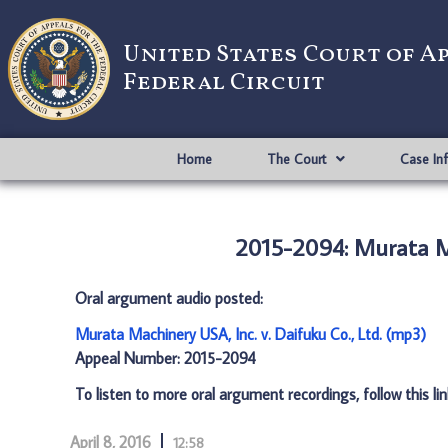
United States Court of A
Federal Circuit
Home
The Court
Case In
2015-2094: Murata Ma
Oral argument audio posted:
Murata Machinery USA, Inc. v. Daifuku Co., Ltd. (mp3)
Appeal Number: 2015-2094
To listen to more oral argument recordings, follow this li
April 8, 2016
12:58