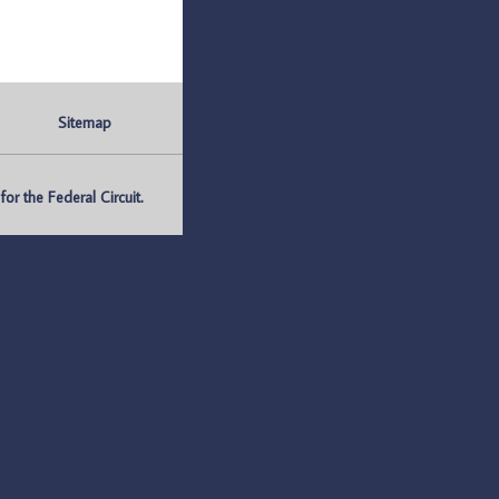
Sitemap
r the Federal Circuit.