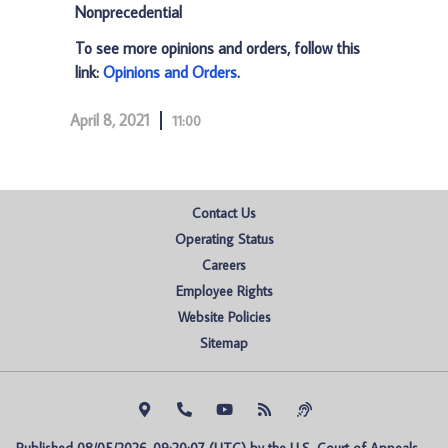
Nonprecedential
To see more opinions and orders, follow this
link:
Opinions and Orders
.
April 8, 2021
11:00
Contact Us
Operating Status
Careers
Employee Rights
Website Policies
Sitemap