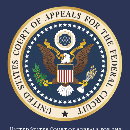
United States Court of Appeals for the