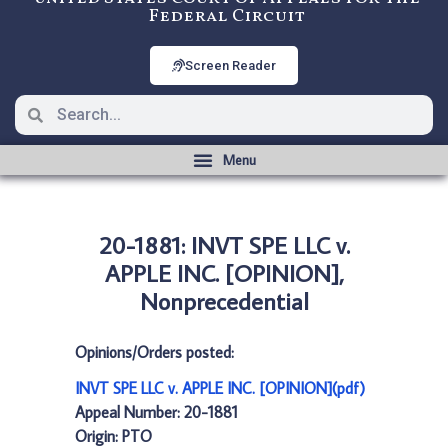
Federal Circuit
Screen Reader
20-1881: INVT SPE LLC v.
APPLE INC. [OPINION],
Nonprecedential
Opinions/Orders posted:
INVT SPE LLC v. APPLE INC. [OPINION](pdf)
Appeal Number: 20-1881
Origin: PTO