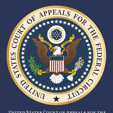
United States Court of Appeals for the