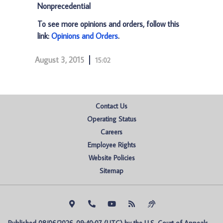
Nonprecedential
To see more opinions and orders, follow this
link:
Opinions and Orders
.
August 3, 2015
15:02
Contact Us
Operating Status
Careers
Employee Rights
Website Policies
Sitemap