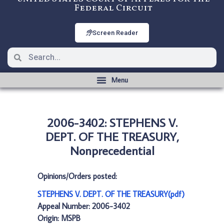
Federal Circuit
Screen Reader
2006-3402: STEPHENS V.
DEPT. OF THE TREASURY,
Nonprecedential
Opinions/Orders posted:
STEPHENS V. DEPT. OF THE TREASURY(pdf)
Appeal Number: 2006-3402
Origin: MSPB