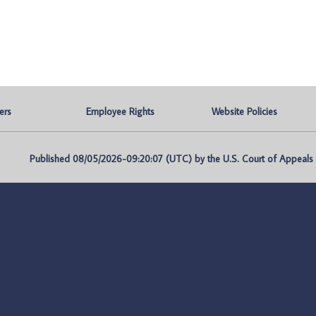
ers
Employee Rights
Website Policies
Published 08/05/2026-09:20:07 (UTC) by the U.S. Court of Appeals fo