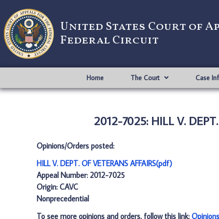
United States Court of A
Federal Circuit
Home
The Court
Case In
2012-7025: HILL V. DEPT
Opinions/Orders posted:
HILL V. DEPT. OF VETERANS AFFAIRS(pdf)
Appeal Number: 2012-7025
Origin: CAVC
Nonprecedential
To see more opinions and orders, follow this link:
Opinion