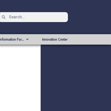
Information For…
Innovation Center