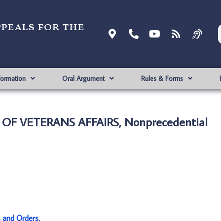
ppeals for the
formation
Oral Argument
Rules & Forms
. OF VETERANS AFFAIRS, Nonprecedential
s and Orders
.