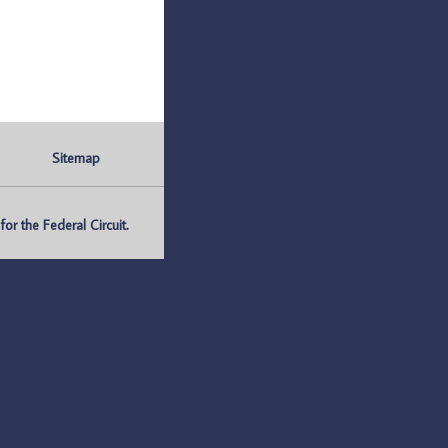
Sitemap
r the Federal Circuit.