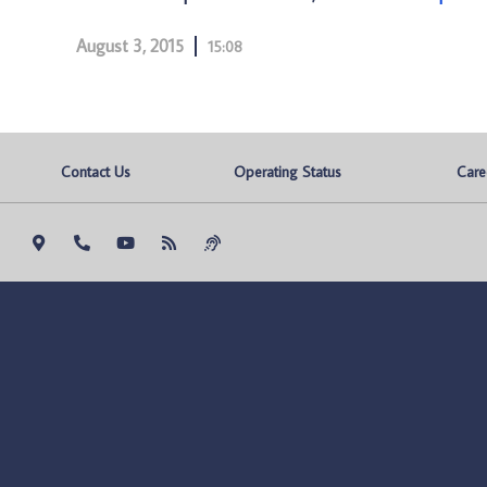
August 3, 2015
15:08
Contact Us
Operating Status
Care