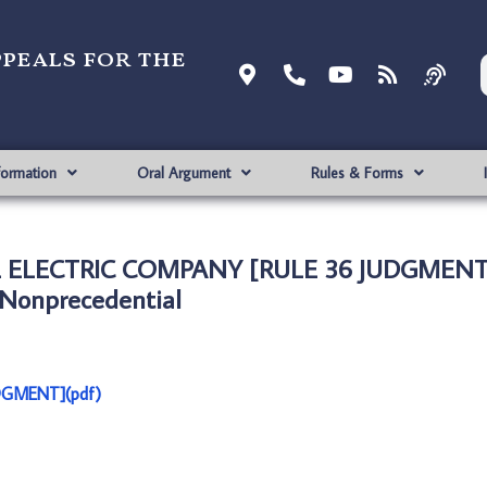
ppeals for the
formation
Oral Argument
Rules & Forms
AL ELECTRIC COMPANY [RULE 36 JUDGMENT
Nonprecedential
DGMENT](pdf)