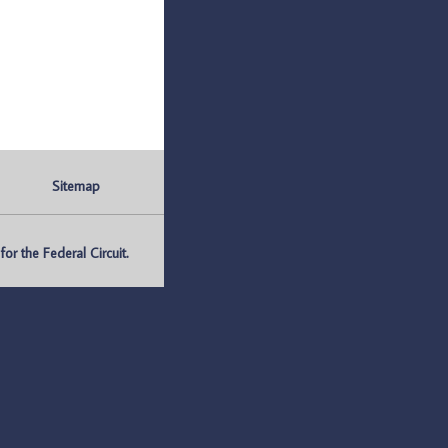
Sitemap
r the Federal Circuit.