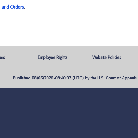
s and Orders
.
ers
Employee Rights
Website Policies
Published 08/06/2026-09:40:07 (UTC) by the U.S. Court of Appeals fo