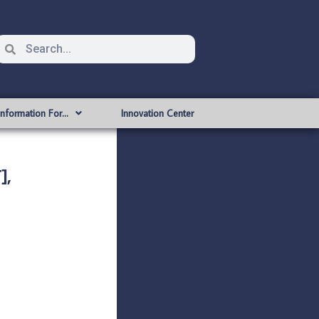
Information For…
Innovation Center
],