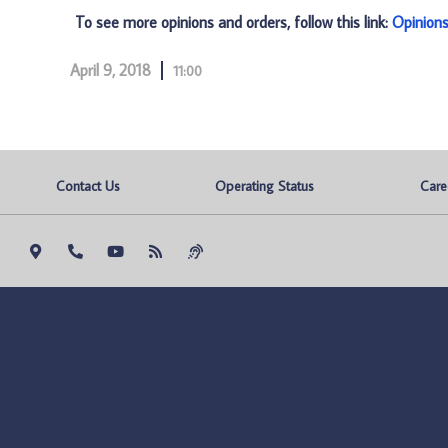
To see more opinions and orders, follow this link:
Opinion
April 9, 2018
11:00
Contact Us
Operating Status
Care