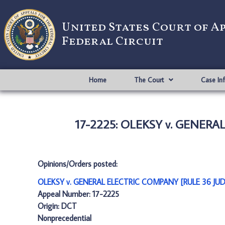
United States Court of A
Federal Circuit
Home
The Court
Case In
17-2225: OLEKSY v. GENER
Opinions/Orders posted:
OLEKSY v. GENERAL ELECTRIC COMPANY [RULE 36 JU
Appeal Number: 17-2225
Origin: DCT
Nonprecedential