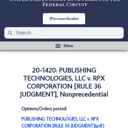
Federal Circuit
Screen Reader
20-1420: PUBLISHING
TECHNOLOGIES, LLC v. RPX
CORPORATION [RULE 36
JUDGMENT], Nonprecedential
Opinions/Orders posted:
PUBLISHING TECHNOLOGIES, LLC v. RPX
CORPORATION [RULE 36 JUDGMENT](pdf)