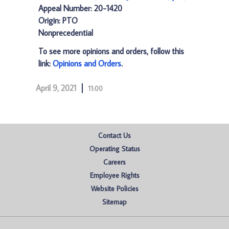
Appeal Number: 20-1420
Origin: PTO
Nonprecedential
To see more opinions and orders, follow this
link:
Opinions and Orders
.
April 9, 2021
11:00
Contact Us
Operating Status
Careers
Employee Rights
Website Policies
Sitemap