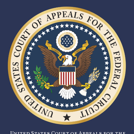
United States Court of Appeals for the