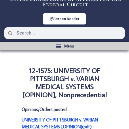
Federal Circuit
Screen Reader
12-1575: UNIVERSITY OF
PITTSBURGH v. VARIAN
MEDICAL SYSTEMS
[OPINION], Nonprecedential
Opinions/Orders posted:
UNIVERSITY OF PITTSBURGH v. VARIAN
MEDICAL SYSTEMS [OPINION](pdf)