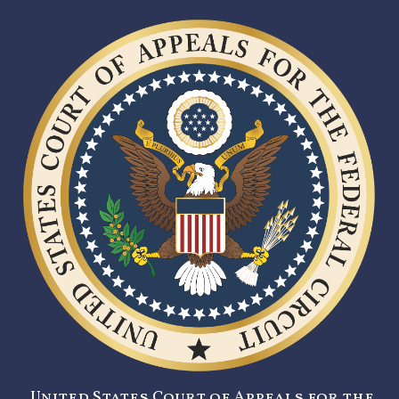
United States Court of Appeals for the