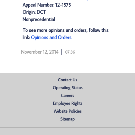
Appeal Number: 12-1575
Origin: DCT
Nonprecedential
To see more opinions and orders, follow this
link:
Opinions and Orders
.
November 12, 2014
07:36
Contact Us
Operating Status
Careers
Employee Rights
Website Policies
Sitemap