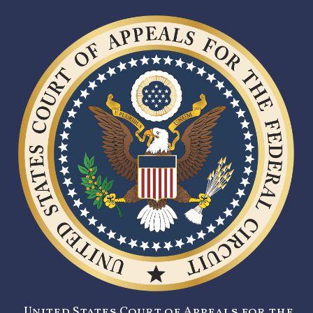
United States Court of Appeals for the