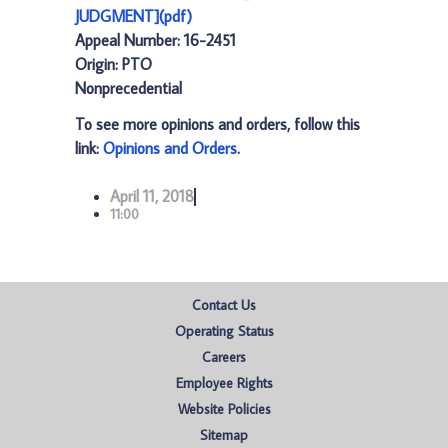
JUDGMENT](pdf)
Appeal Number: 16-2451
Origin: PTO
Nonprecedential
To see more opinions and orders, follow this
link:
Opinions and Orders
.
April 11, 2018
11:00
Contact Us
Operating Status
Careers
Employee Rights
Website Policies
Sitemap