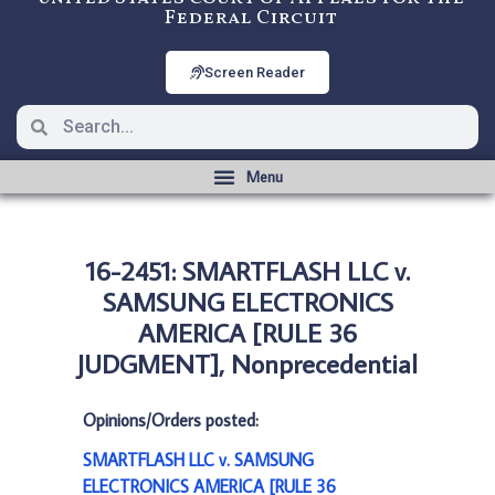
Federal Circuit
Screen Reader
16-2451: SMARTFLASH LLC v.
SAMSUNG ELECTRONICS
AMERICA [RULE 36
JUDGMENT], Nonprecedential
Opinions/Orders posted:
SMARTFLASH LLC v. SAMSUNG
ELECTRONICS AMERICA [RULE 36