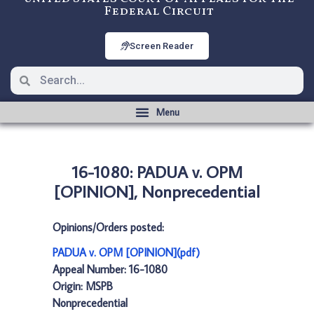
Federal Circuit
Screen Reader
16-1080: PADUA v. OPM
[OPINION], Nonprecedential
Opinions/Orders posted:
PADUA v. OPM [OPINION](pdf)
Appeal Number: 16-1080
Origin: MSPB
Nonprecedential