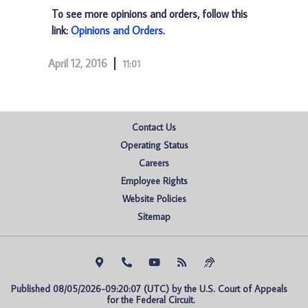
To see more opinions and orders, follow this
link:
Opinions and Orders
.
April 12, 2016
11:01
Contact Us
Operating Status
Careers
Employee Rights
Website Policies
Sitemap
Published 08/05/2026-09:20:07 (UTC) by the U.S. Court of Appeals 
for the Federal Circuit.