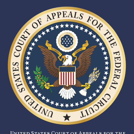
United States Court of Appeals for the