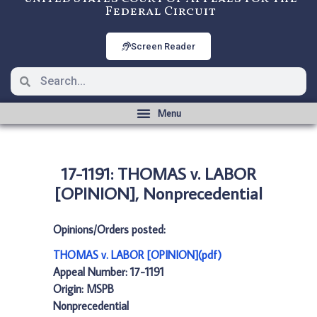
Federal Circuit
Screen Reader
17-1191: THOMAS v. LABOR
[OPINION], Nonprecedential
Opinions/Orders posted:
THOMAS v. LABOR [OPINION](pdf)
Appeal Number: 17-1191
Origin: MSPB
Nonprecedential