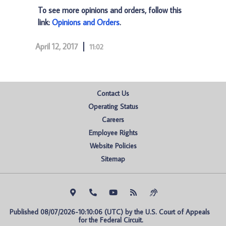
To see more opinions and orders, follow this
link:
Opinions and Orders
.
April 12, 2017
11:02
Contact Us
Operating Status
Careers
Employee Rights
Website Policies
Sitemap
Published 08/07/2026-10:10:06 (UTC) by the U.S. Court of Appeals 
for the Federal Circuit.