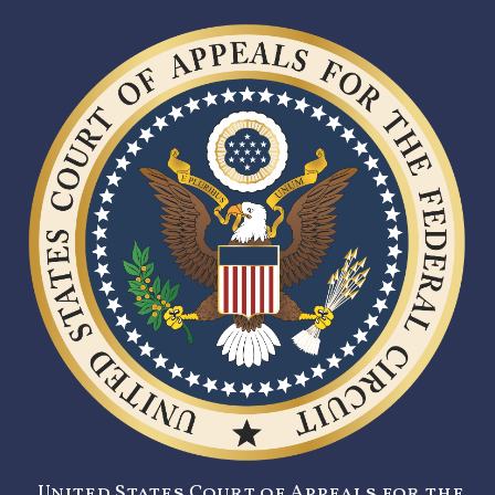
United States Court of Appeals for the