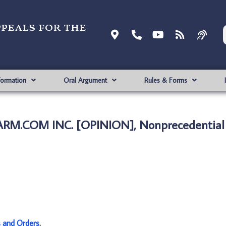
ppeals for the
formation
Oral Argument
Rules & Forms
ALARM.COM INC. [OPINION], Nonprecedential
s and Orders
.