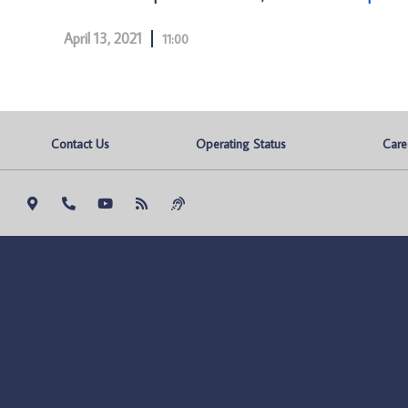
April 13, 2021
11:00
Contact Us
Operating Status
Care