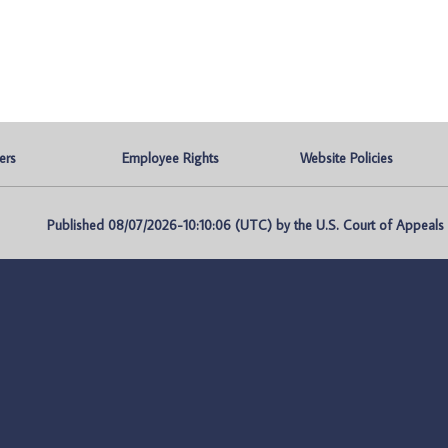
ers
Employee Rights
Website Policies
Published 08/07/2026-10:10:06 (UTC) by the U.S. Court of Appeals fo