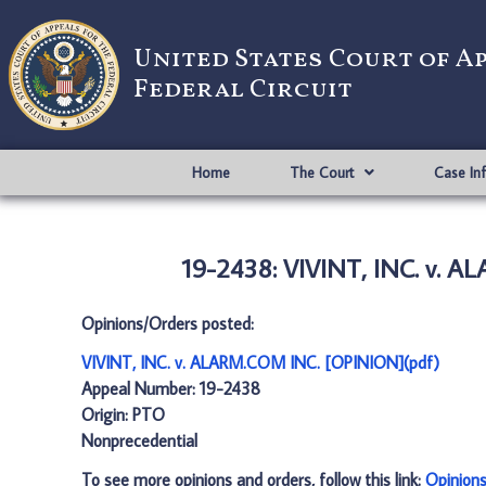
United States Court of A
Federal Circuit
Home
The Court
Case In
19-2438: VIVINT, INC. v. 
Opinions/Orders posted:
VIVINT, INC. v. ALARM.COM INC. [OPINION](pdf)
Appeal Number: 19-2438
Origin: PTO
Nonprecedential
To see more opinions and orders, follow this link:
Opinion