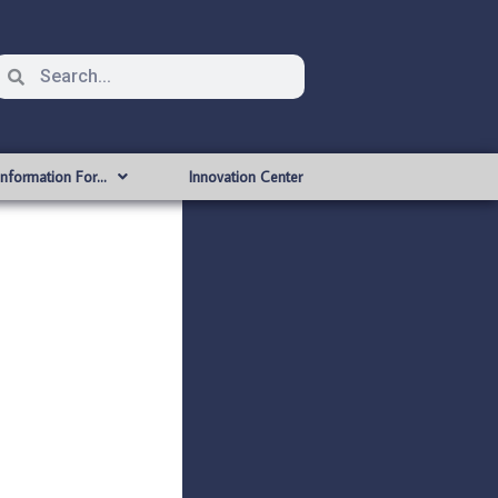
Information For…
Innovation Center