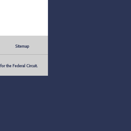
Sitemap
r the Federal Circuit.