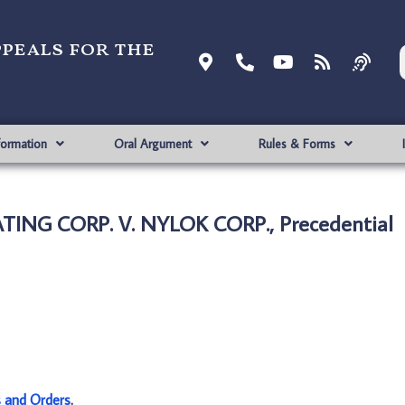
ppeals for the
formation
Oral Argument
Rules & Forms
ING CORP. V. NYLOK CORP., Precedential
s and Orders
.