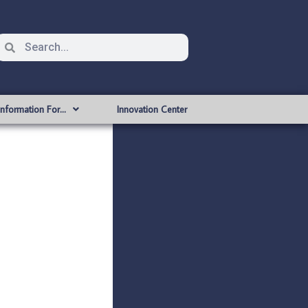
Information For…
Innovation Center