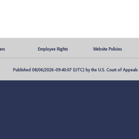
ers
Employee Rights
Website Policies
Published 08/06/2026-09:40:07 (UTC) by the U.S. Court of Appeals fo