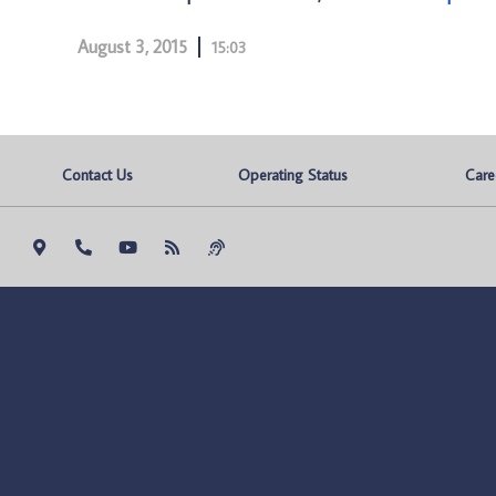
August 3, 2015
15:03
Contact Us
Operating Status
Care