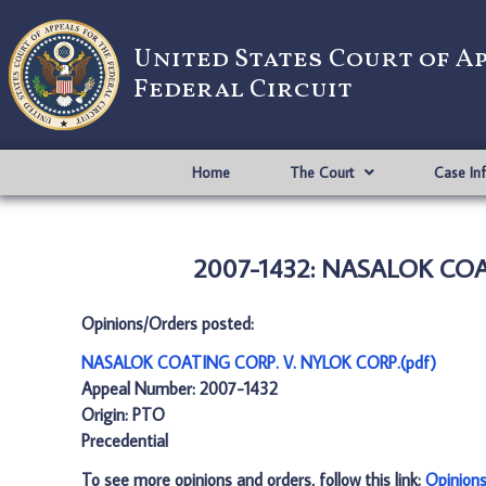
United States Court of A
Federal Circuit
Home
The Court
Case In
2007-1432: NASALOK COAT
Opinions/Orders posted:
NASALOK COATING CORP. V. NYLOK CORP.(pdf)
Appeal Number: 2007-1432
Origin: PTO
Precedential
To see more opinions and orders, follow this link:
Opinion