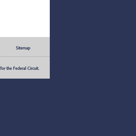
Sitemap
r the Federal Circuit.