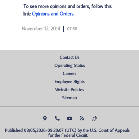
To see more opinions and orders, follow this
link:
Opinions and Orders
.
November 12, 2014
07:36
Contact Us
Operating Status
Careers
Employee Rights
Website Policies
Sitemap
Published 08/05/2026-09:20:07 (UTC) by the U.S. Court of Appeals 
for the Federal Circuit.