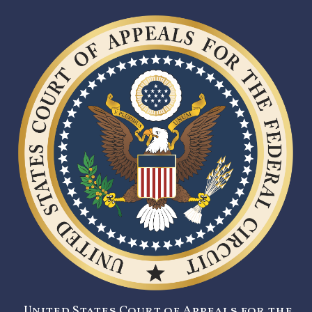
United States Court of Appeals for the