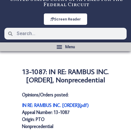
Federal Circuit
Screen Reader
13-1087: IN RE: RAMBUS INC.
[ORDER], Nonprecedential
Opinions/Orders posted:
IN RE: RAMBUS INC. [ORDER](pdf)
Appeal Number: 13-1087
Origin: PTO
Nonprecedential