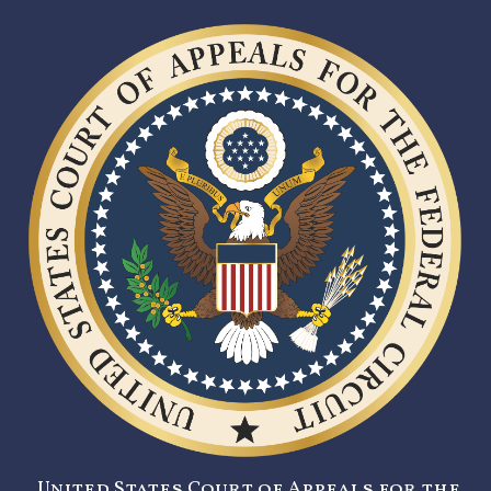
United States Court of Appeals for the