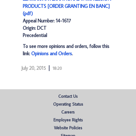
PRODUCTS [ORDER GRANTING EN BANC]
(pdf)
Appeal Number: 14-1617
Origin: DCT
Precedential
To see more opinions and orders, follow this
link:
Opinions and Orders
.
July 20, 2015
18:20
Contact Us
Operating Status
Careers
Employee Rights
Website Policies
Sitemap