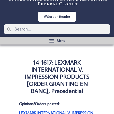
Federal Circuit
Screen Reader
14-1617: LEXMARK
INTERNATIONAL V.
IMPRESSION PRODUCTS
[ORDER GRANTING EN
BANC], Precedential
Opinions/Orders posted:
LEXMARK INTERNATIONAL V. IMPRESSION