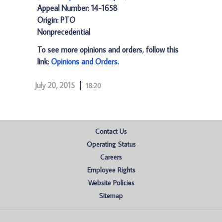
Appeal Number: 14-1658
Origin: PTO
Nonprecedential
To see more opinions and orders, follow this
link:
Opinions and Orders
.
July 20, 2015
18:20
Contact Us
Operating Status
Careers
Employee Rights
Website Policies
Sitemap