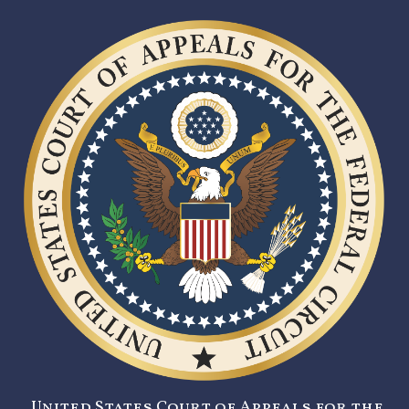
United States Court of Appeals for the