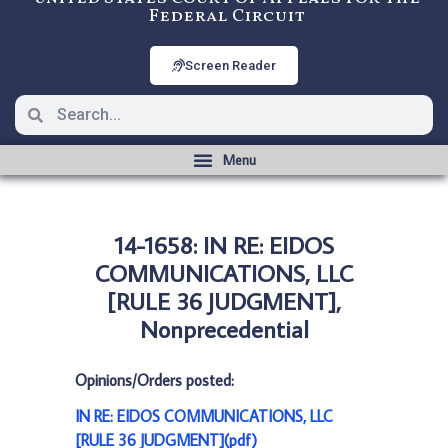
Federal Circuit
Screen Reader
14-1658: IN RE: EIDOS
COMMUNICATIONS, LLC
[RULE 36 JUDGMENT],
Nonprecedential
Opinions/Orders posted:
IN RE: EIDOS COMMUNICATIONS, LLC
[RULE 36 JUDGMENT](pdf)