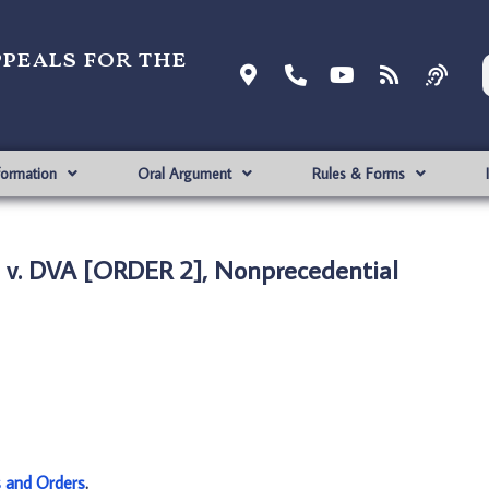
ppeals for the
formation
Oral Argument
Rules & Forms
v. DVA [ORDER 2], Nonprecedential
s and Orders
.