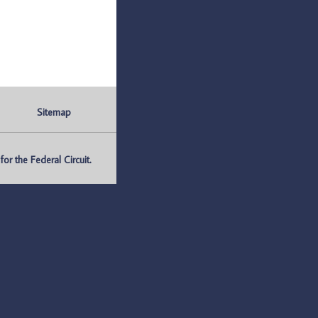
Sitemap
r the Federal Circuit.