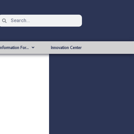
Information For…
Innovation Center