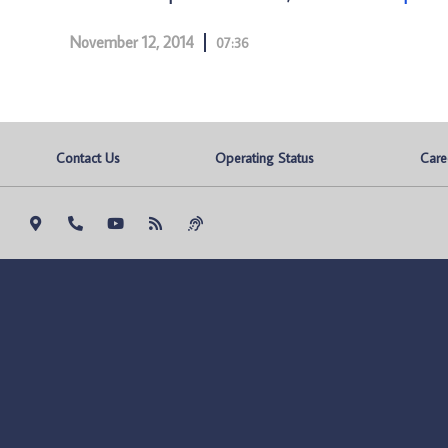
November 12, 2014
07:36
Contact Us
Operating Status
Care