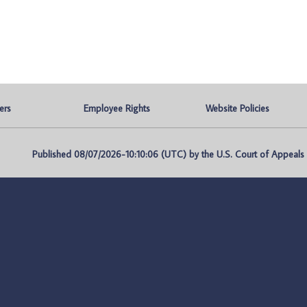
ers
Employee Rights
Website Policies
Published 08/07/2026-10:10:06 (UTC) by the U.S. Court of Appeals fo