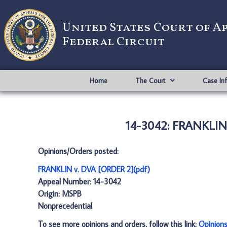
United States Court of A
Federal Circuit
Home
The Court
Case In
14-3042: FRANKLIN 
Opinions/Orders posted:
FRANKLIN v. DVA [ORDER 2](pdf)
Appeal Number: 14-3042
Origin: MSPB
Nonprecedential
To see more opinions and orders, follow this link:
Opinion