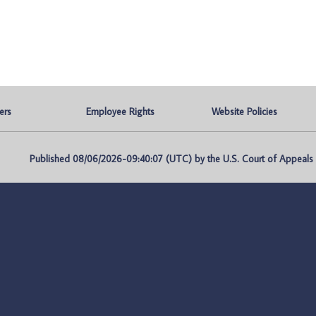
ers
Employee Rights
Website Policies
Published 08/06/2026-09:40:07 (UTC) by the U.S. Court of Appeals fo