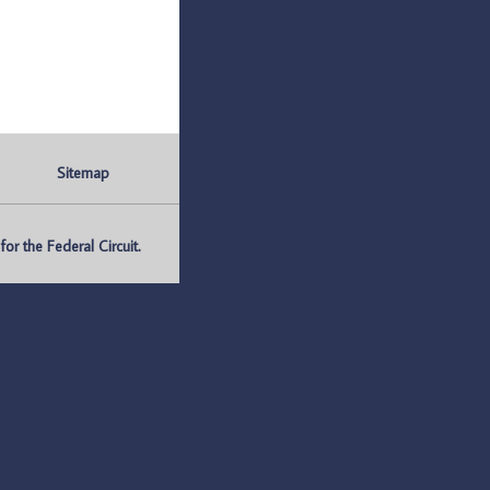
Sitemap
r the Federal Circuit.