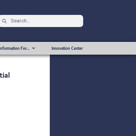
Information For…
Innovation Center
ial