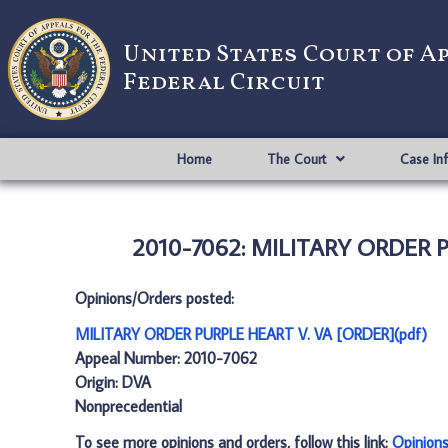
United States Court of A
Federal Circuit
Home
The Court
Case In
2010-7062: MILITARY ORDER P
Opinions/Orders posted:
MILITARY ORDER PURPLE HEART V. VA [ORDER](pdf)
Appeal Number: 2010-7062
Origin: DVA
Nonprecedential
To see more opinions and orders, follow this link:
Opinion