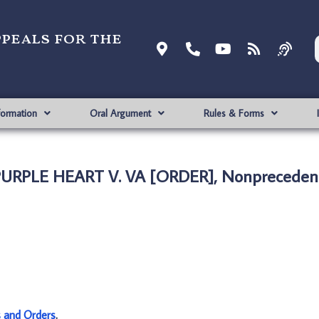
ppeals for the
formation
Oral Argument
Rules & Forms
URPLE HEART V. VA [ORDER], Nonprecedent
s and Orders
.