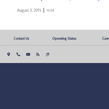
August 3, 2015
15:04
Contact Us
Operating Status
Care