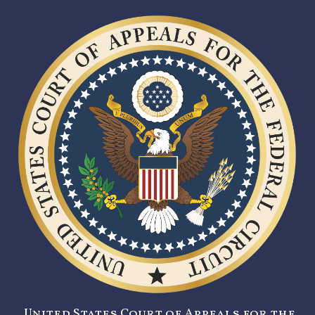
United States Court of Appeals for the