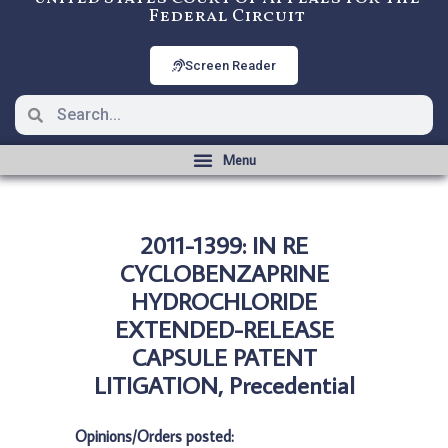
Federal Circuit
Screen Reader
2011-1399: IN RE
CYCLOBENZAPRINE
HYDROCHLORIDE
EXTENDED-RELEASE
CAPSULE PATENT
LITIGATION, Precedential
Opinions/Orders posted: