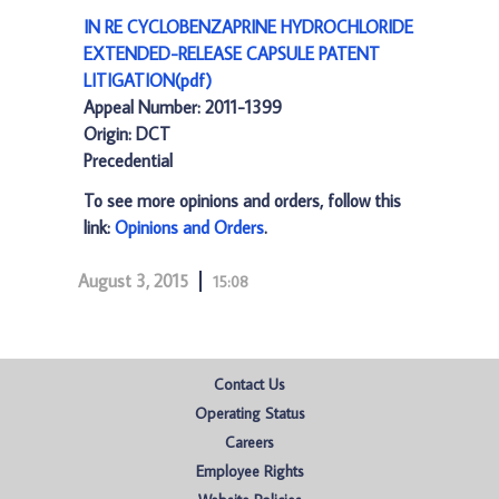
IN RE CYCLOBENZAPRINE HYDROCHLORIDE
EXTENDED-RELEASE CAPSULE PATENT
LITIGATION(pdf)
Appeal Number: 2011-1399
Origin: DCT
Precedential
To see more opinions and orders, follow this
link:
Opinions and Orders
.
August 3, 2015
15:08
Contact Us
Operating Status
Careers
Employee Rights