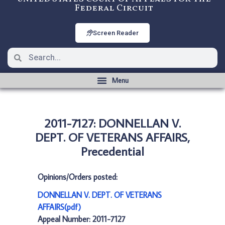
Federal Circuit
Screen Reader
2011-7127: DONNELLAN V.
DEPT. OF VETERANS AFFAIRS,
Precedential
Opinions/Orders posted:
DONNELLAN V. DEPT. OF VETERANS
AFFAIRS(pdf)
Appeal Number: 2011-7127