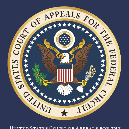
United States Court of Appeals for the