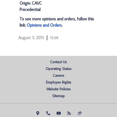
Origin: CAVC
Precedential
To see more opinions and orders, follow this
link:
Opinions and Orders
.
August 3, 2015
15:08
Contact Us
Operating Status
Careers
Employee Rights
Website Policies
Sitemap