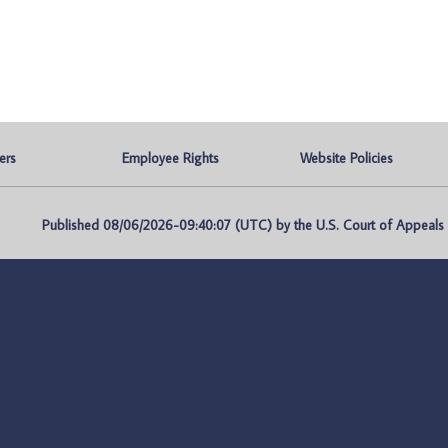
ers
Employee Rights
Website Policies
Published 08/06/2026-09:40:07 (UTC) by the U.S. Court of Appeals fo