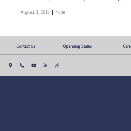
August 3, 2015
15:08
Contact Us
Operating Status
Care