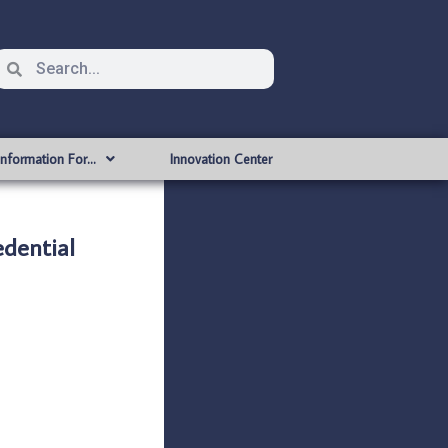
Information For…
Innovation Center
dential