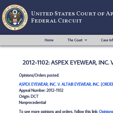
United States Court of A
Federal Circuit
Home
The Court
Case In
2012-1102: ASPEX EYEWEAR, INC. V
Opinions/Orders posted:
ASPEX EYEWEAR, INC. V. ALTAIR EYEWEAR, INC. [ORDER
Appeal Number: 2012-1102
Origin: DCT
Nonprecedential
To see more opinions and orders, follow this link:
Opinion