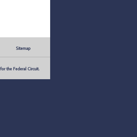
Sitemap
r the Federal Circuit.