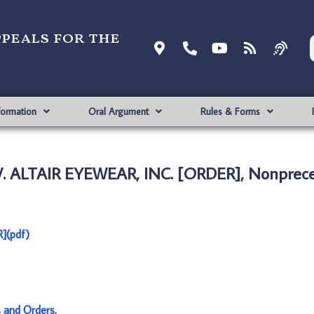
ppeals for the
formation
Oral Argument
Rules & Forms
. ALTAIR EYEWEAR, INC. [ORDER], Nonprece
](pdf)
s and Orders
.