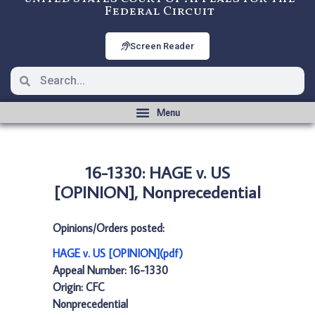
Federal Circuit
Screen Reader
16-1330: HAGE v. US
[OPINION], Nonprecedential
Opinions/Orders posted:
HAGE v. US [OPINION](pdf)
Appeal Number: 16-1330
Origin: CFC
Nonprecedential