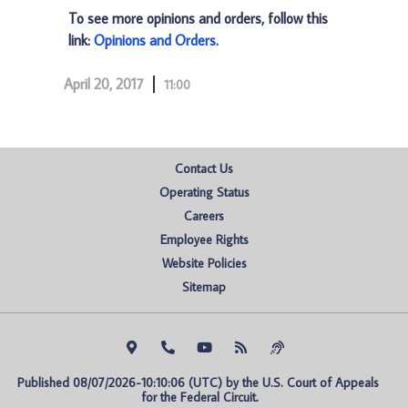
To see more opinions and orders, follow this
link:
Opinions and Orders
.
April 20, 2017
11:00
Contact Us
Operating Status
Careers
Employee Rights
Website Policies
Sitemap
Published 08/07/2026-10:10:06 (UTC) by the U.S. Court of Appeals 
for the Federal Circuit.