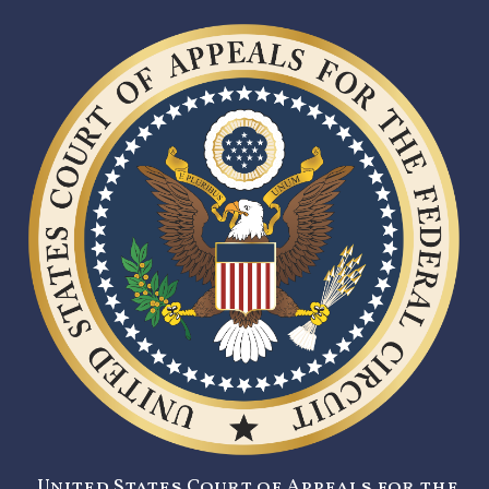
United States Court of Appeals for the