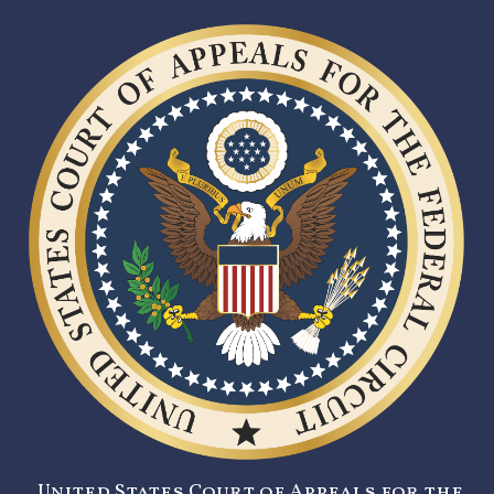
United States Court of Appeals for the