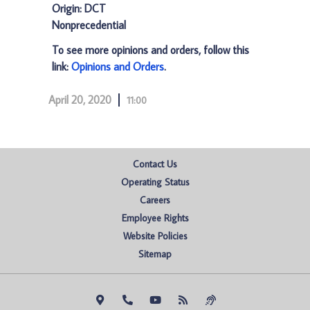
Origin: DCT
Nonprecedential
To see more opinions and orders, follow this
link:
Opinions and Orders
.
April 20, 2020
11:00
Contact Us
Operating Status
Careers
Employee Rights
Website Policies
Sitemap