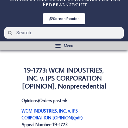
Federal Circuit
Screen Reader
19-1773: WCM INDUSTRIES,
INC. v. IPS CORPORATION
[OPINION], Nonprecedential
Opinions/Orders posted:
WCM INDUSTRIES, INC. v. IPS
CORPORATION [OPINION](pdf)
Appeal Number: 19-1773