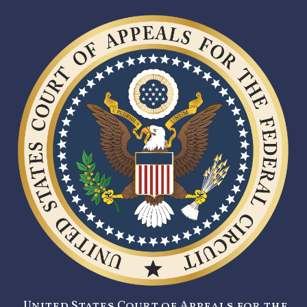
United States Court of Appeals for the