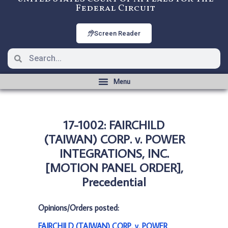
Federal Circuit
Screen Reader
17-1002: FAIRCHILD
(TAIWAN) CORP. v. POWER
INTEGRATIONS, INC.
[MOTION PANEL ORDER],
Precedential
Opinions/Orders posted:
FAIRCHILD (TAIWAN) CORP. v. POWER