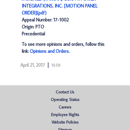
INTEGRATIONS, INC. [MOTION PANEL
ORDER](pdf)
Appeal Number: 17-1002
Origin: PTO
Precedential
To see more opinions and orders, follow this
link:
Opinions and Orders
.
April 21, 2017
13:59
Contact Us
Operating Status
Careers
Employee Rights
Website Policies
Sitemap