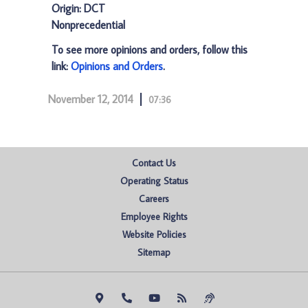
Origin: DCT
Nonprecedential
To see more opinions and orders, follow this
link:
Opinions and Orders
.
November 12, 2014
07:36
Contact Us
Operating Status
Careers
Employee Rights
Website Policies
Sitemap