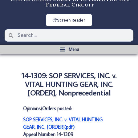
Federal Circuit
Screen Reader
14-1309: SOP SERVICES, INC. v.
VITAL HUNTING GEAR, INC.
[ORDER], Nonprecedential
Opinions/Orders posted:
SOP SERVICES, INC. v. VITAL HUNTING
GEAR, INC. [ORDER](pdf)
Appeal Number: 14-1309