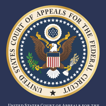
United States Court of Appeals for the