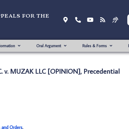
ppeals for the
formation
Oral Argument
Rules & Forms
. v. MUZAK LLC [OPINION], Precedential
s and Orders
.