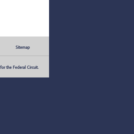
Sitemap
r the Federal Circuit.