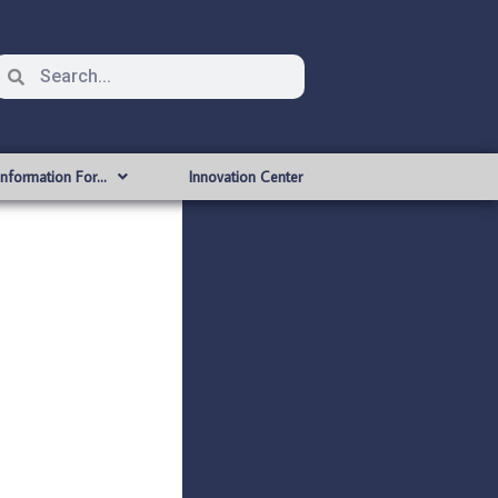
Information For…
Innovation Center