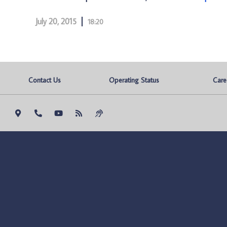
July 20, 2015
18:20
Contact Us
Operating Status
Care