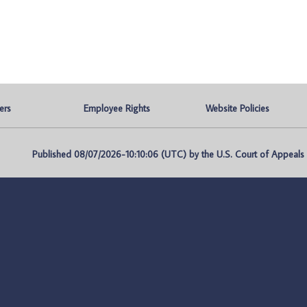
ers
Employee Rights
Website Policies
Published 08/07/2026-10:10:06 (UTC) by the U.S. Court of Appeals fo