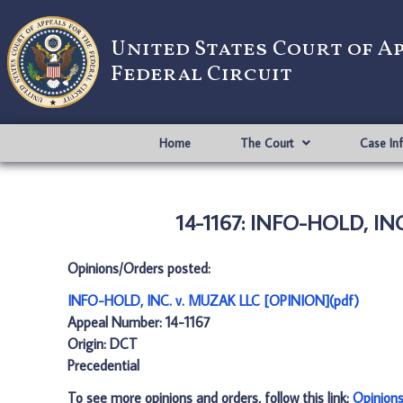
United States Court of A
Federal Circuit
Home
The Court
Case In
14-1167: INFO-HOLD, INC
Opinions/Orders posted:
INFO-HOLD, INC. v. MUZAK LLC [OPINION](pdf)
Appeal Number: 14-1167
Origin: DCT
Precedential
To see more opinions and orders, follow this link:
Opinion