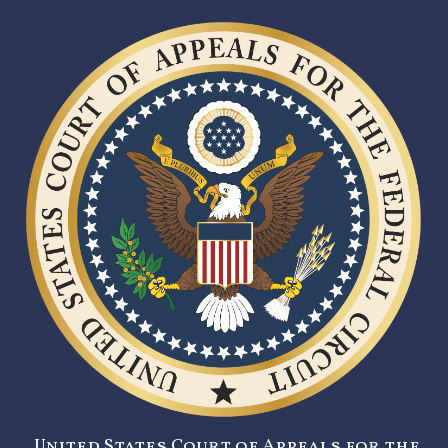
United States Court of Appeals for the