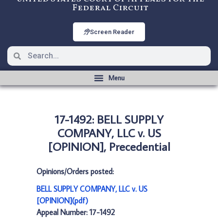
Federal Circuit
Screen Reader
17-1492: BELL SUPPLY
COMPANY, LLC v. US
[OPINION], Precedential
Opinions/Orders posted:
BELL SUPPLY COMPANY, LLC v. US
[OPINION](pdf)
Appeal Number: 17-1492