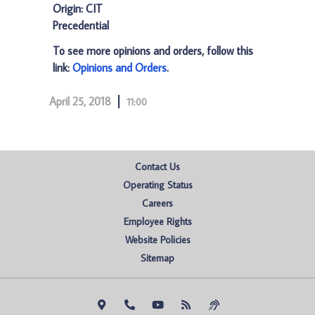
Origin: CIT
Precedential
To see more opinions and orders, follow this
link:
Opinions and Orders
.
April 25, 2018
11:00
Contact Us
Operating Status
Careers
Employee Rights
Website Policies
Sitemap