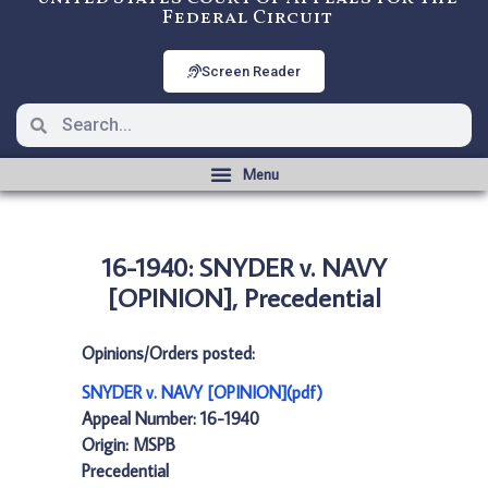
Federal Circuit
Screen Reader
16-1940: SNYDER v. NAVY
[OPINION], Precedential
Opinions/Orders posted:
SNYDER v. NAVY [OPINION](pdf)
Appeal Number: 16-1940
Origin: MSPB
Precedential