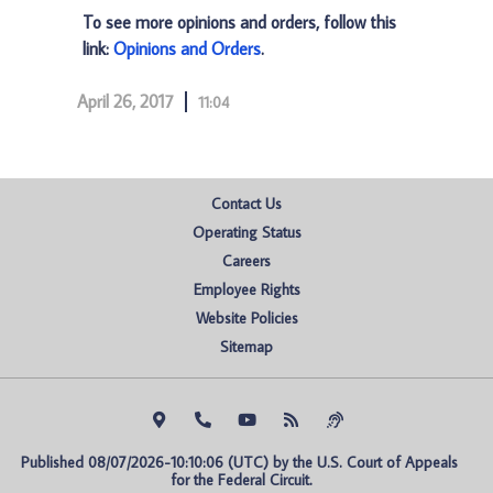
To see more opinions and orders, follow this
link:
Opinions and Orders
.
April 26, 2017
11:04
Contact Us
Operating Status
Careers
Employee Rights
Website Policies
Sitemap
Published 08/07/2026-10:10:06 (UTC) by the U.S. Court of Appeals 
for the Federal Circuit.