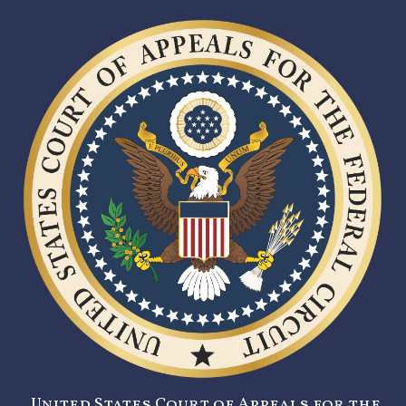
United States Court of Appeals for the